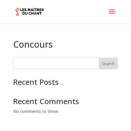
Concours
Search
Recent Posts
Recent Comments
No comments to show.